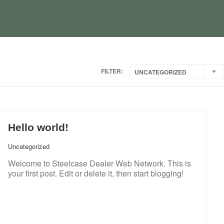
FILTER:
UNCATEGORIZED
Hello world!
Uncategorized
Welcome to Steelcase Dealer Web Network. This is
your first post. Edit or delete it, then start blogging!