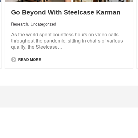
Go Beyond With Steelcase Karman
Research
,
Uncategorized
As the world spent countless hours on video calls
throughout the pandemic, sitting in chairs of various
quality, the Steelcase…
READ MORE