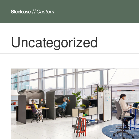
Uncategorized