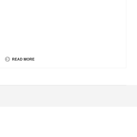
READ MORE