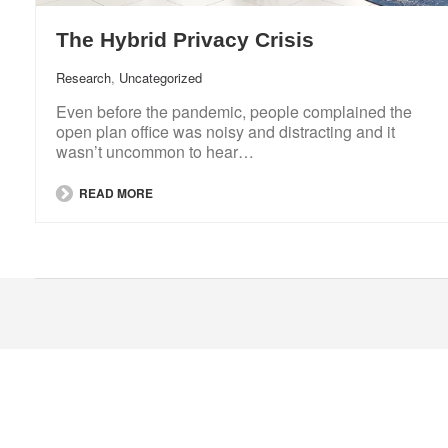
The Hybrid Privacy Crisis
Research
,
Uncategorized
Even before the pandemic, people complained the
open plan office was noisy and distracting and it
wasn’t uncommon to hear…
READ MORE